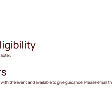
gibility
hapter.
rs
ar with the event and available to give guidance. Please email 