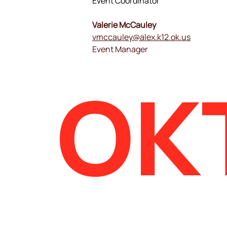
Event Coordinator
Valerie McCauley
vmccauley@alex.k12.ok.us
Event Manager
OK