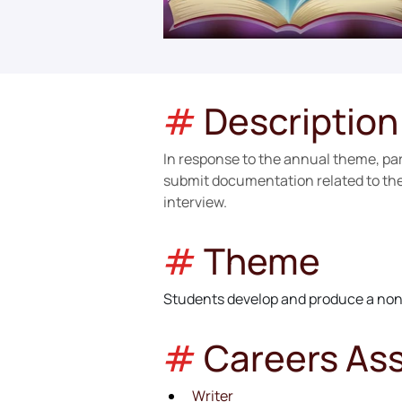
#
Description
In response to the annual theme, parti
submit documentation related to the 
interview.
#
Theme
Students develop and produce a non-
#
Careers As
Writer