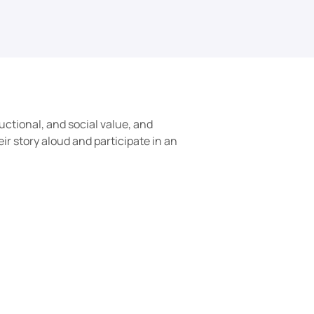
uctional, and social value, and 
r story aloud and participate in an 