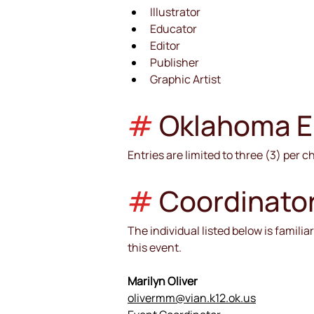
Illustrator
Educator
Editor
Publisher
Graphic Artist
#
Oklahoma Eli
Entries are limited to three (3) per c
#
 Coordinato
The individual listed below is famili
this event.
Marilyn Oliver
olivermm@vian.k12.ok.us