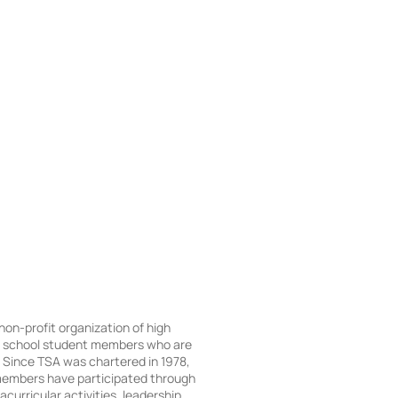
 non-profit organization of high
e school student members who are
Since TSA was chartered in 1978,
embers have participated through
acurricular activities, leadership