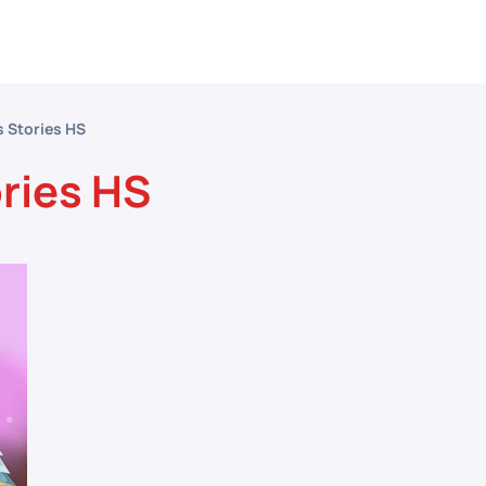
etitive Events
Resources
Conferences
N
s Stories HS
ories HS