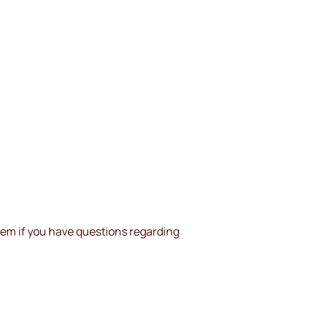
them if you have questions regarding 