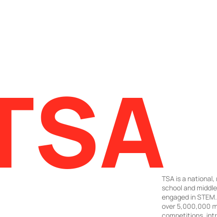
TSA
TSA is a national,
school and middl
engaged in STEM. 
over 5,000,000 m
competitions, intr