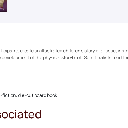
cipants create an illustrated children’s story of artistic, instr
development of the physical storybook. Semifinalists read thei
fiction, die-cut board book
sociated