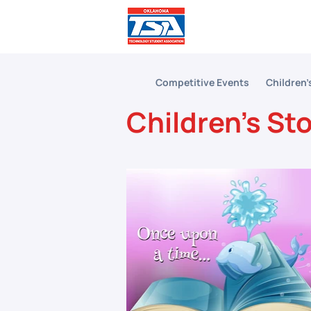
Comp
Competitive Events
Children'
Children's St