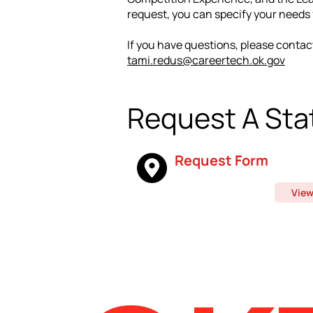
request, you can specify your needs f
If you have questions, please contac
tami.redus@careertech.ok.gov
Request
A Stat
Request Form
Vie