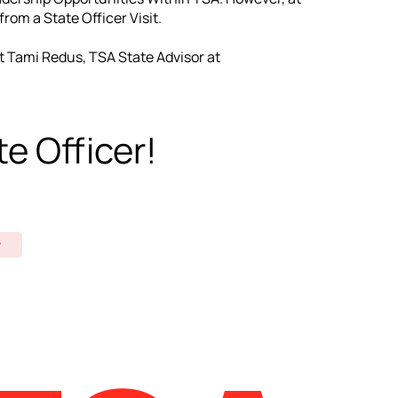
rom a State Officer Visit.
t Tami Redus, TSA State Advisor at
e Officer!
w