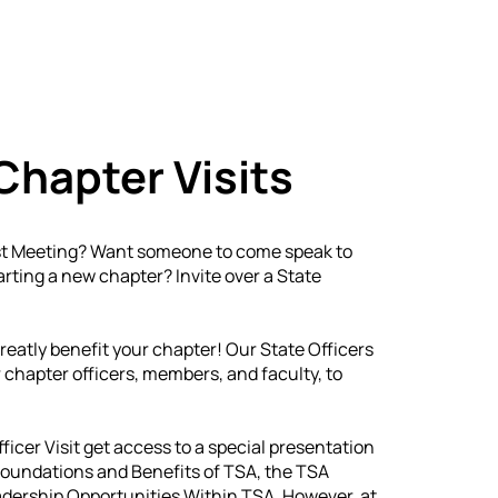
etitive Events
Resources
Conferences
N
Chapter Visits
est Meeting? Want someone to come speak to
rting a new chapter? Invite over a State
greatly benefit your chapter! Our State Officers
 chapter officers, members, and faculty, to
fficer Visit get access to a special presentation
 Foundations and Benefits of TSA, the TSA
dership Opportunities Within TSA. However, at