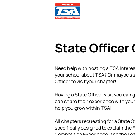
Comp
State Officer 
Need help with hosting a TSA Inter
your school about TSA? Or maybe sta
Officer to visit your chapter!
Having a State Officer visit you can 
can share their experience with your
help you grow within TSA!
All chapters requesting for a State O
specifically designed to explain the
Competition Experience, and the Lea