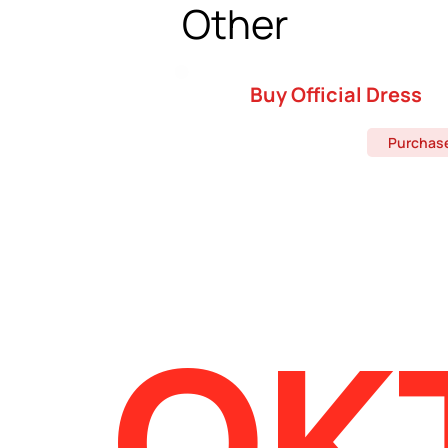
Other
Buy Official Dress
Purchas
OK