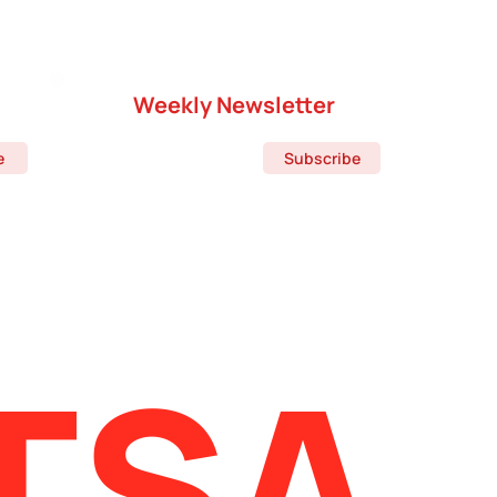
Weekly Newsletter
e
Subscribe
TSA