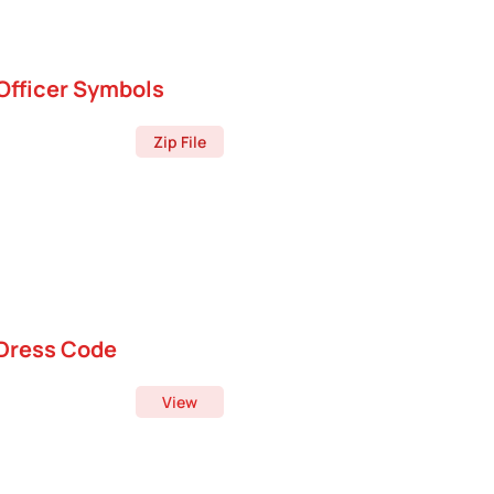
Officer Symbols
Zip File
Dress Code
View