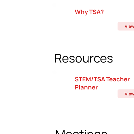
Why TSA?
Vie
Resources
STEM/TSA Teacher
Planner
Vie
Meetings