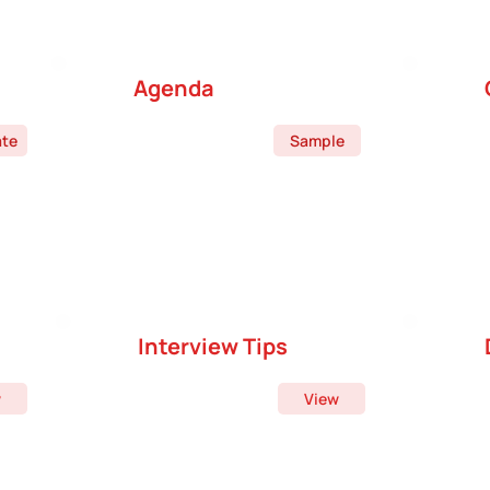
Agenda
ate
Sample
Interview Tips
w
View