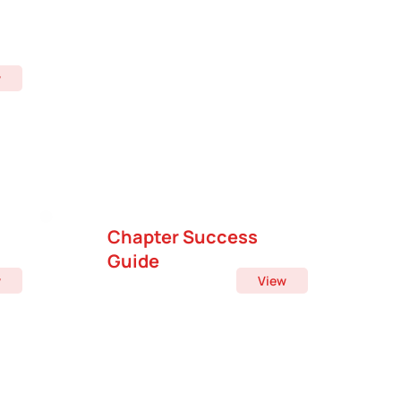
w
Chapter Success
Guide
w
View