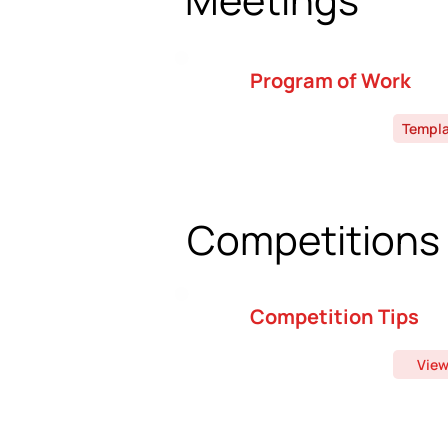
Program of Work
Templ
Competitions
Competition Tips
Vie