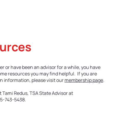
etitive Events
Resources
Conferences
N
urces
er or have been an advisor for a while, you have
ome resources you may find helpful. If you are
n information, please visit our
membership page
.
t Tami Redus, TSA State Advisor at
5-743-5438.