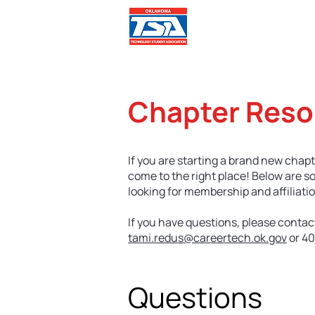
Comp
Chapter Reso
If you are starting a brand new chapt
come to the right place! Below are s
looking for membership and affiliatio
If you have questions, please contac
tami.redus@careertech.ok.gov
or 40
Questions