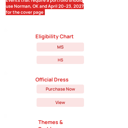
Events that require a portfolio should
use Norman, OK and April 20--23, 2027
for the cover page
.
Eligibility Chart
MS
HS
Official Dress
Purchase Now
View
Themes &