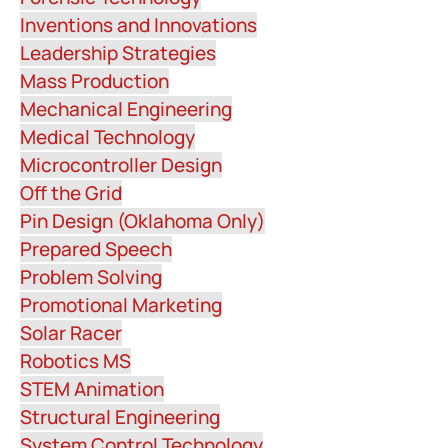
Inventions and Innovations
Leadership Strategies
Mass Production
Mechanical Engineering
Medical Technology
Microcontroller Design
Off the Grid
Pin Design (Oklahoma Only)
Prepared Speech
Problem Solving
Promotional Marketing
Solar Racer
Robotics MS
STEM Animation
Structural Engineering
System Control Technology