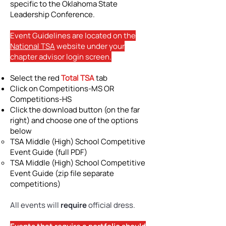
specific to the Oklahoma State
Leadership Conference.
Event Guidelines are located on the
National TSA
website under your
chapter advisor login screen.
Select the red
Total TSA
tab
Click on Competitions-MS OR
Competitions-HS
Click the download button (on the far
right) and choose one of the options
below
TSA Middle (High) School Competitive
Event Guide (full PDF)​
TSA Middle (High) School Competitive
Event Guide (zip file separate
competitions)
All events will
require
official dress.