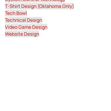
T-Shirt Design (Oklahoma Only)
Tech Bowl
Technical Design
Video Game Design
Website Design