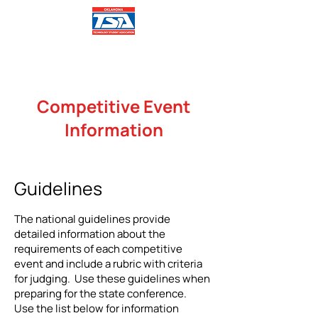
Competitive Event
Information
Guidelines
The national guidelines provide
detailed information about the
requirements of each competitive
event and include a rubric with criteria
for judging. Use these guidelines when
preparing for the state conference.
Use the list below for information