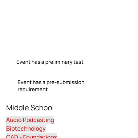
Event has a preliminary test
Event has a pre-submission
requirement
Middle School
Audio Podcasting
Biotechnology
CAD - Foundations