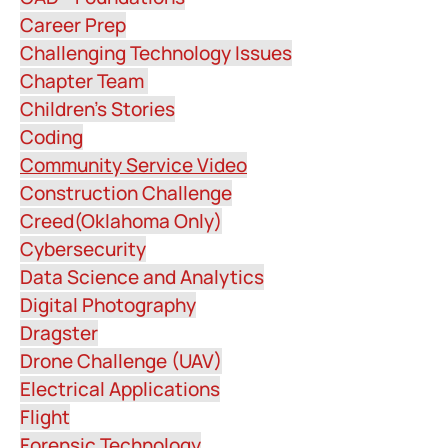
Career Prep
Challenging Technology Issues
Chapter Team
Children's Stories
Coding
Community Service Video
Construction Challenge
Creed(Oklahoma Only)
Cybersecurity
Data Science and Analytics
Digital Photography
Dragster
Drone Challenge (UAV)
Electrical Applications
Flight
Forensic Technology