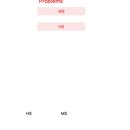
Problems
MS
HS
Confused On Where To
Start? Take The
Competitive Event Quiz!
HS
MS