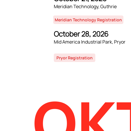
Meridian Technology, Guthrie
Meridian Technology Registration
October 28, 2026
Mid America Industrial Park, Pryor
Pryor Registration
OK