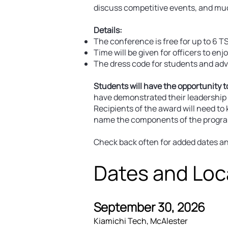
discuss competitive events, and mu
Details:
The conference is free for up to 6 TS
Time will be given for officers to enj
The dress code for students and advis
Students will have the opportunity t
have demonstrated their leadership s
Recipients of the award will need to
name the components of the program o
Check back often for added dates and
Dates and Loc
September 30, 2026
Kiamichi Tech, McAlester