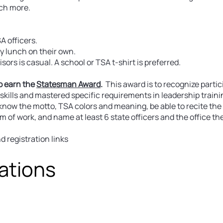
ch more.
A officers.
oy lunch on their own.
ors is casual. A school or TSA t-shirt is preferred.
o earn the
Statesman Award
.
This award is to recognize partic
kills and mastered specific requirements in leadership traini
 know the motto, TSA colors and meaning, be able to recite the
f work, and name at least 6 state officers and the office the
 registration links
ations