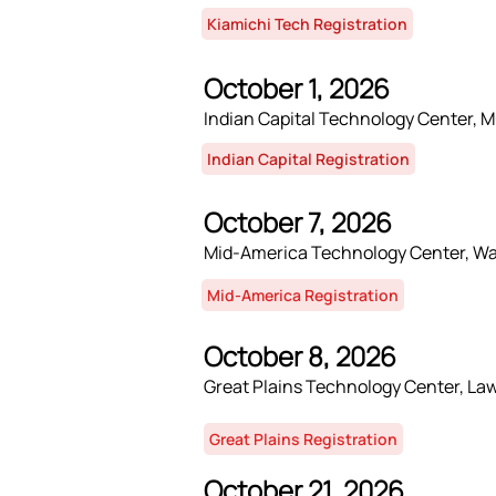
Kiamichi Tech Registration
October 1, 2026
Indian Capital Technology Center, 
Indian Capital Registration
October 7, 2026
Mid-America Technology Center, W
Mid-America Registration
October 8, 2026
Great Plains Technology Center, La
Great Plains Registration
October 21, 2026