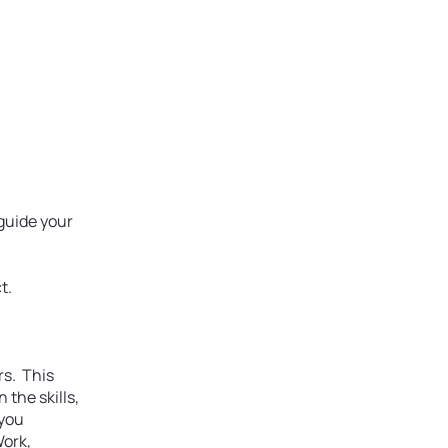
ews
About
Sponsors
 guide your
t.
rs. This
 the skills,
 you
Work,