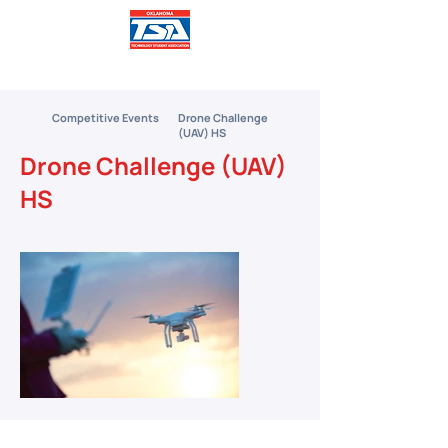
Competitive Events
Drone Challenge
(UAV) HS
Drone Challenge (UAV)
HS