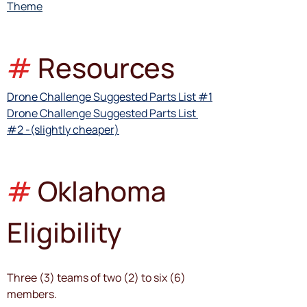
Theme
#
Resources
Drone Challenge Suggested Parts List #1
Drone Challenge Suggested Parts List 
#2 -(slightly cheaper)
#
Oklahoma 
Eligibility
Three (3) teams of two (2) to six (6) 
members. 