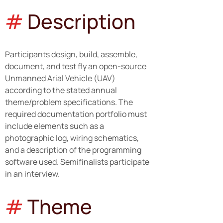
#
Description
Participants design, build, assemble, 
document, and test fly an open-source 
Unmanned Arial Vehicle (UAV) 
according to the stated annual 
theme/problem specifications. The 
required documentation portfolio must 
include elements such as a 
photographic log, wiring schematics, 
and a description of the programming 
software used. Semifinalists participate 
in an interview.
#
Theme