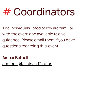
#
Coordinators
The individuals listed below are familiar 
with the event and available to give 
guidance. Please email them if you have 
questions regarding this  event.
Amber Bethell
abethell@talihina.k12.ok.us
Event Coordinator
Paul Wollenberg
wollep@purcellps.org
Event Manager