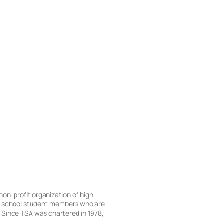
 non-profit organization of high
e school student members who are
Since TSA was chartered in 1978,