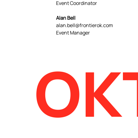
Event Coordinator
Alan Bell
alan.bell@frontierok.com
Event Manager
OK