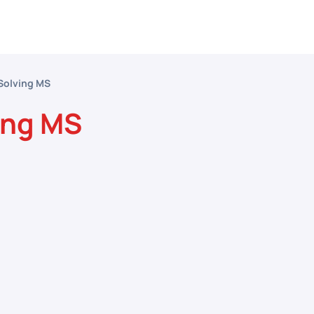
etitive Events
Resources
Conferences
N
Solving MS
ing MS