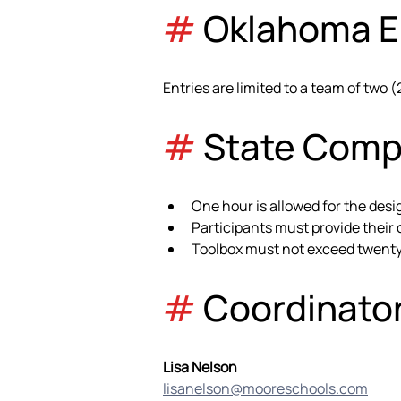
#
 Oklahoma El
Entries are limited to a team of two (
#
 State Comp
One hour is allowed for the desi
Participants must provide their
Toolbox must not exceed twenty (
#
 Coordinato
Lisa Nelson
lisanelson@mooreschools.com