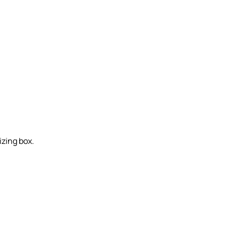
izing box.