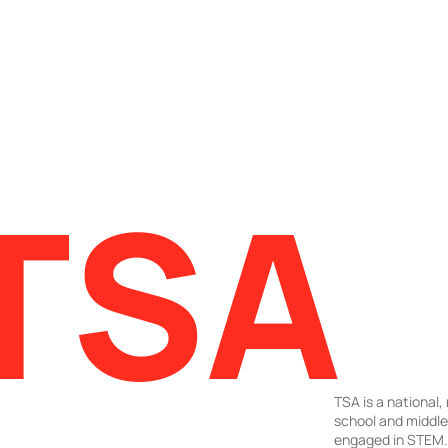
TSA
TSA is a national,
school and middl
engaged in STEM. 