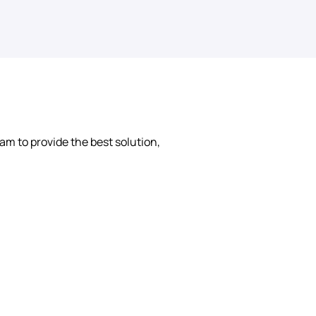
am to provide the best solution, 