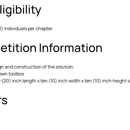
igibility
2) individuals per chapter.
etition Information
gn and construction of the solution.
 own toolbox
20) inch length x ten (10) inch width x ten (10) inch height s
rs