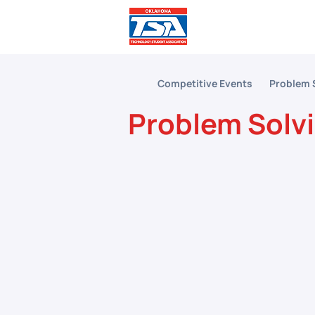
Comp
Competitive Events
Problem 
Problem Solv