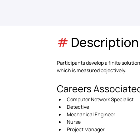
#
 Description
Participants develop a finite solution
which is measured objectively.
Careers Associate
Computer Network Specialist
Detective
Mechanical Engineer
Nurse
Project Manager