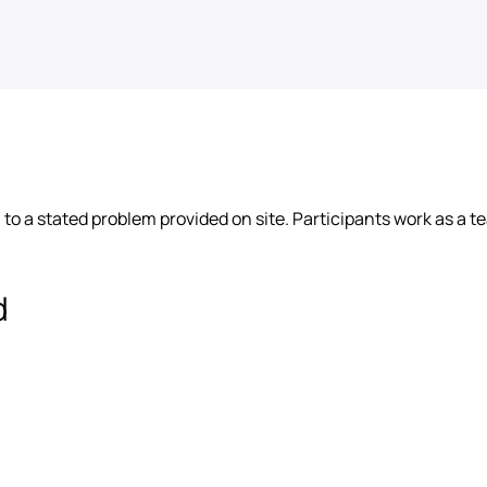
 to a stated problem provided on site. Participants work as a te
d