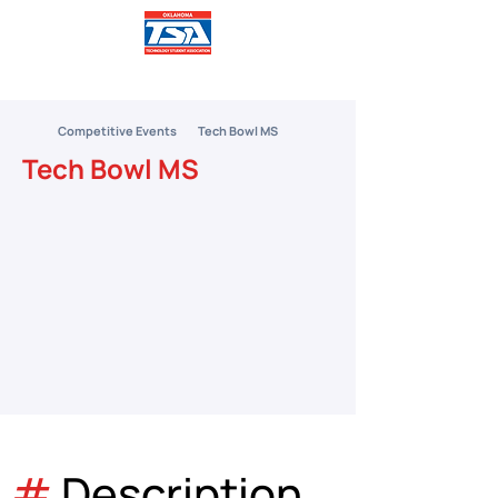
Competitive Events
Tech Bowl MS
Tech Bowl MS
#
 Description