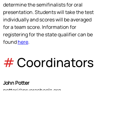
determine the semifinalists for oral 
presentation. Students will take the test 
individually and scores will be averaged 
for a team score. Information for 
registering for the state qualifier can be 
found 
here
.
#
 Coordinators
John Potter
potterj@pryorschools.org
Event Coordinator
David Isenbart
isenbartd@pryorschools.org
Event Manager