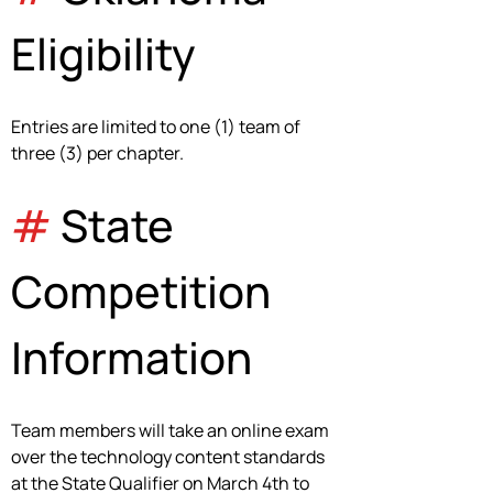
Eligibility
Entries are limited to one (1) team of 
three (3) per chapter.
#
 State 
Competition 
Information
Team members will take an online exam 
over the technology content standards 
at the State Qualifier on March 4th to 