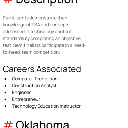
Participants demonstrate their 
knowledge of TSA and concepts 
addressed in technology content 
standards by completing an objective 
test. Semifinalists participate in a head-
to-head, team competition.
Careers Associated
Computer Technician
Construction Analyst
Engineer
Entrepreneur
Technology Education Instructor
#
 Oklahoma 