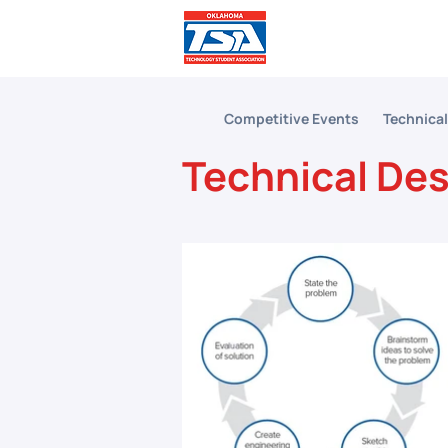
Comp
Competitive Events
Technica
Technical De