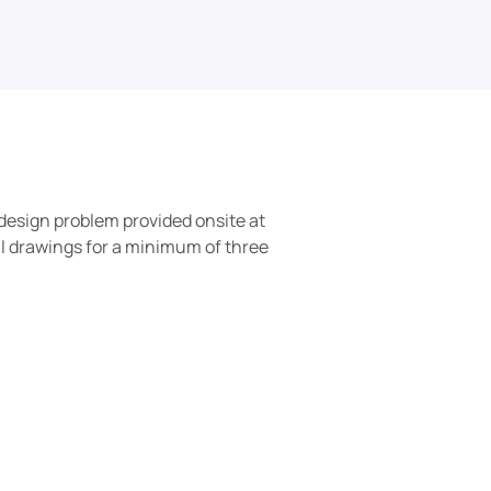
design problem provided onsite at 
al drawings for a minimum of three 