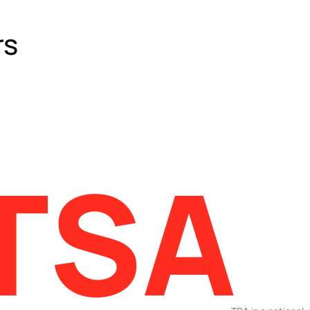
rs
TSA