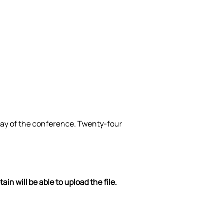
 day of the conference. Twenty-four 
n will be able to upload the file. 