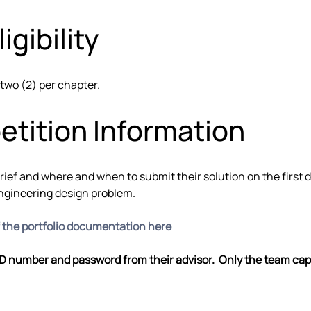
igibility
 two (2) per chapter.
etition Information
brief and where and when to submit their solution on the first
engineering design problem.
f the portfolio documentation here
ID number and password from their advisor.  Only the team captai