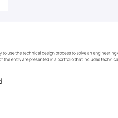
ty to use the technical design process to solve an engineering 
 the entry are presented in a portfolio that includes technic
d