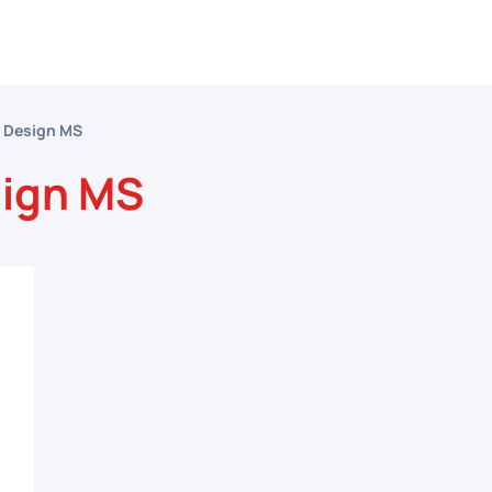
etitive Events
Resources
Conferences
N
l Design MS
sign MS