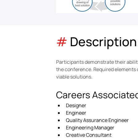
#
 Description
Participants demonstrate their abili
the conference. Required elements of
viable solutions.
Careers Associate
Designer
Engineer
Quality Assurance Engineer
Engineering Manager
Creative Consultant