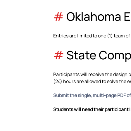
#
 Oklahoma El
Entries are limited to one (1) team of
#
 State Comp
Participants will receive the design 
(24) hours are allowed to solve the 
Submit the single, multi-page PDF o
Students will need their participant 