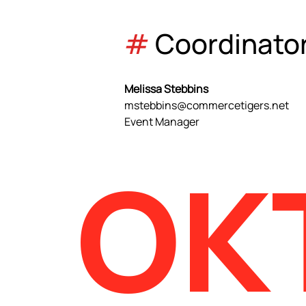
#
 Coordinato
Melissa Stebbins
mstebbins@commercetigers.net
Event Manager
OK