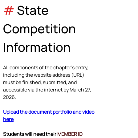
#
 State 
Competition 
Information
All components of the chapter's entry, 
including the website address (URL) 
must be finished, submitted, and 
accessible via the internet by 
March 27, 
2026
.
Upload the document portfolio and video 
here
Students will need their 
MEMBER ID