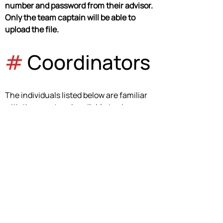
number and password from their advisor. 
Only the team captain will be able to 
upload the file.
#
 Coordinators
The individuals listed below are familiar 
with the event and available to give 
guidance. Please email them if you have 
questions regarding this event.
Cassia Boaz
cassiaboaz@mooreschools.com
Event Coordinator
Stephen O'Neal
oneals@rolandschools.org