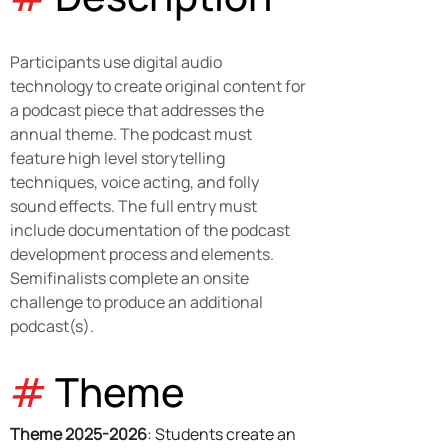
Participants use digital audio 
technology to create original content for 
a podcast piece that addresses the 
annual theme. The podcast must 
feature high level storytelling 
techniques, voice acting, and folly 
sound effects. The full entry must 
include documentation of the podcast 
development process and elements. 
Semifinalists complete an onsite 
challenge to produce an additional 
podcast(s).
#
 Theme
Theme 2025-2026
: Students create an 