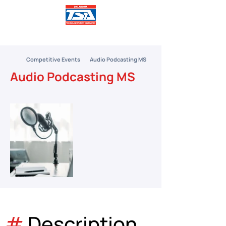
Competitive Events
Audio Podcasting MS
Audio Podcasting MS
#
 Description