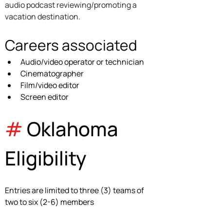
audio podcast reviewing/promoting a 
vacation destination.
Careers associated
Audio/video operator or technician 
Cinematographer
Film/video editor
Screen editor
#
 Oklahoma 
Eligibility
Entries are limited to three (3) teams of 
two to six (2-6) members