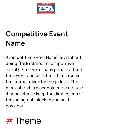
Competitive Event
Name
{Competitive Event Name} is all about
doing {task related to competitive
event}. Each year, many people attend
this event and work together to solve
the prompt given by the judges. This
block of text is placeholder; do not use
it. Also, please keep the dimensions of
this paragraph block the same if
possible.
#
Theme