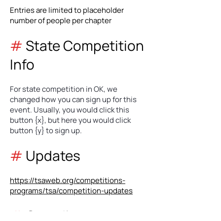
Entries are limited to placeholder
number of people per chapter
#
State Competition
Info
For state competition in OK, we
changed how you can sign up for this
event. Usually, you would click this
button {x}, but here you would click
button {y} to sign up.
#
Updates
https://tsaweb.org/competitions-
programs/tsa/competition-updates
#
Coordinators