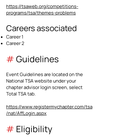
https://tsaweb.org/competitions-
programs/tsa/themes-problems
Careers associated
Career 1
Career 2
#
Guidelines
Event Guidelines are located on the
National TSA website under your
chapter advisor login screen, select
Total TSA tab.
https://www.registermychapter.com/tsa
/nat/AffLogin.aspx
#
Eligibility