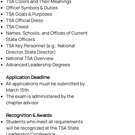
TSA Colors and Their Meanings
Officer Symbols & Duties
TSA Goals & Purposes
TSA Official Dress
TSA Creed
Names, Schools, and Offices of Current
State Officers
TSA Key Personnel (e.g., National
Director, State Director)
National TSA Overview
Advanced Leadership Degrees
Application Deadline
All applications must be submitted by
March 15th
The exam is administered by the
chapter advisor
Recognition & Awards
Students who meet all requirements
will be recognized at the TSA State
Leadership Conference