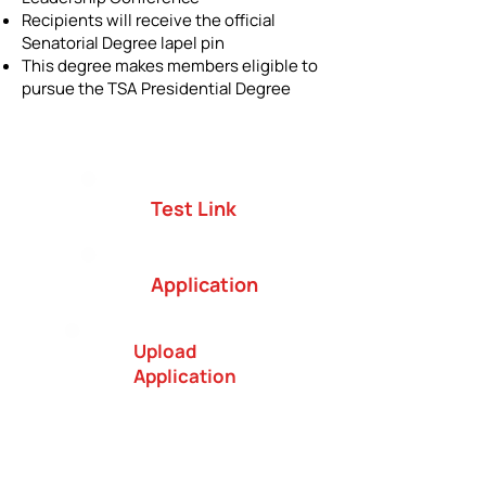
Recipients will receive the official
Senatorial Degree lapel pin
This degree makes members eligible to
pursue the TSA Presidential Degree
Test Link
Application
Upload
Application