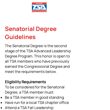
Senatorial Degree
Guidelines
The Senatorial Degree is the second
stage of the TSA Advanced Leadership
Degree Program. This honor is open to
all TSA members who have previously
earned the Congressional Degree and
meet the requirements below.
Eligibility Requirements
To be considered for the Senatorial
Degree, a TSA member must:
Be a TSA member in good standing
Have run for a local TSA chapter office
Attend a TSA Fall Leadership