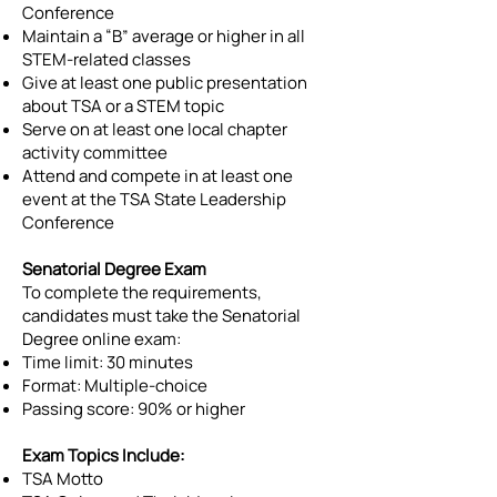
Conference
Maintain a “B” average or higher in all
STEM-related classes
Give at least one public presentation
about TSA or a STEM topic
Serve on at least one local chapter
activity committee
Attend and compete in at least one
event at the TSA State Leadership
Conference
Senatorial Degree Exam
To complete the requirements,
candidates must take the Senatorial
Degree online exam:
Time limit: 30 minutes
Format: Multiple-choice
Passing score: 90% or higher
Exam Topics Include:
TSA Motto