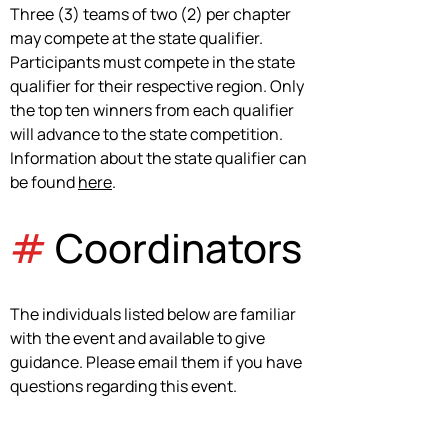
Three (3) teams of two (2) per chapter 
may compete at the state qualifier. 
Participants must compete in the state 
qualifier for their respective region. Only 
the top ten winners from each qualifier 
will advance to the state competition. 
Information about the state qualifier can 
be found 
here
.
#
 Coordinators
The individuals listed below are familiar 
with the event and available to give 
guidance. Please email them if you have 
questions regarding this event.
Courtney Norton