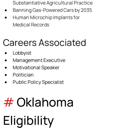
Substantiative Agricultural Practice
Banning Gas-Powered Cars by 2035
Human Microchip Implants for 
Medical Records
Careers Associated
Lobbyist
Management Executive
Motivational Speaker
Politician
Public Policy Specialist
#
 Oklahoma 
Eligibility