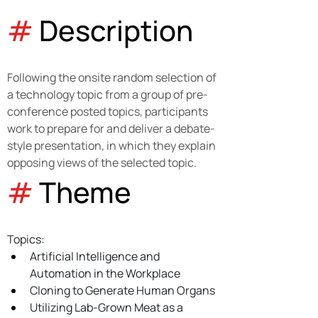
#
 Description
Following the onsite random selection of 
a technology topic from a group of pre-
conference posted topics, participants 
work to prepare for and deliver a debate-
style presentation, in which they explain 
opposing views of the selected topic.
#
 Theme 
Topics:
Artificial Intelligence and 
Automation in the Workplace
Cloning to Generate Human Organs
Utilizing Lab-Grown Meat as a 