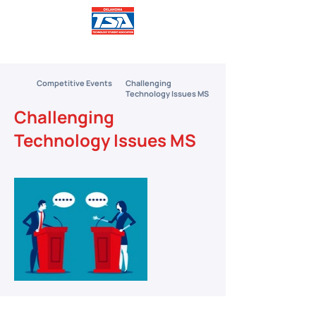
Competitive Events
Challenging
Technology Issues MS
Challenging
Technology Issues MS