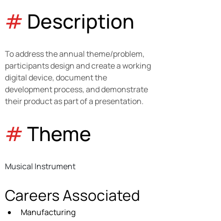
#
 Description
To address the annual theme/problem, 
participants design and create a working 
digital device, document the 
development process, and demonstrate 
their product as part of a presentation.
#
 Theme
Musical Instrument
Careers Associated
Manufacturing