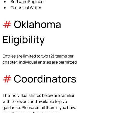
Software Engineer
Technical Writer
#
 Oklahoma 
Eligibility
Entries are limited to two (2) teams per 
chapter; individual entries are permitted
#
 Coordinators
The individuals listed below are familiar 
with the event and available to give 
guidance. Please email them if you have 