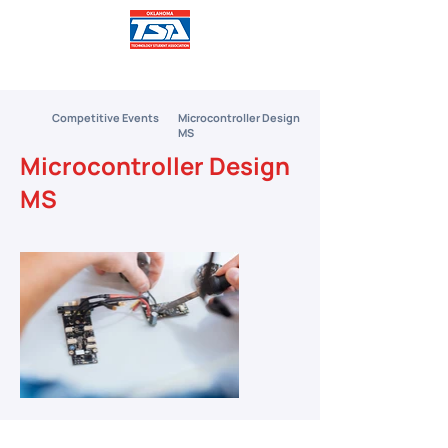
Competitive Events
Microcontroller Design
MS
Microcontroller Design
MS