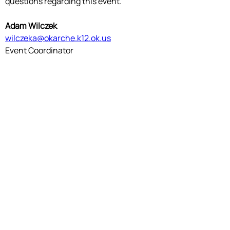
questions regarding this event.
Adam Wilczek
wilczeka@okarche.k12.ok.us
Event Coordinator
Valerie McCauley
vmccauley@alex.k12.ok.us
Event Manager
OKTSA
TSA is a national, non-profit organization of
high school and middle school student
members who are engaged in STEM. Since TSA
was chartered in 1978, over 5,000,000
members have participated through
competitions, intracurricular activities,