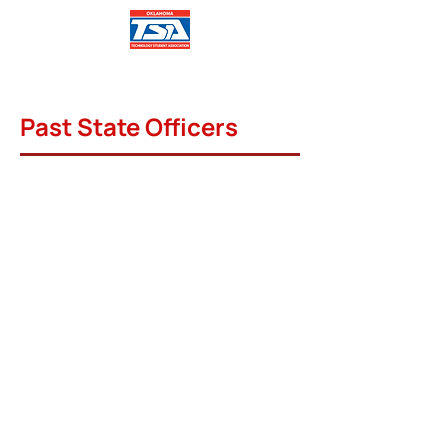
Past State Officers