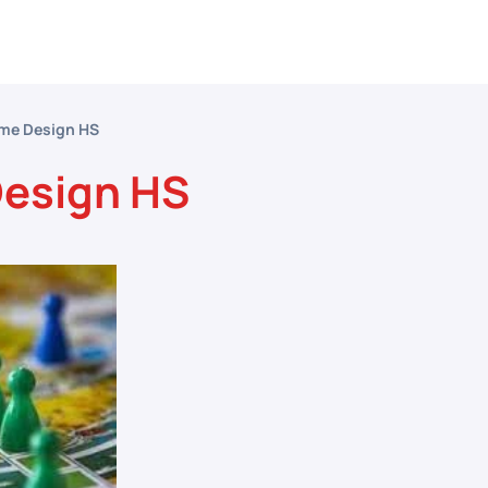
etitive Events
Resources
Conferences
N
me Design HS
esign HS