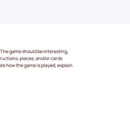
 The game should be interesting, 
ructions, pieces, and/or cards 
te how the game is played, explain 