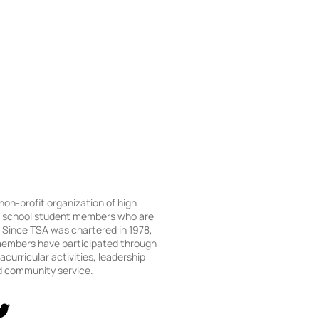
 non-profit organization of high
e school student members who are
Since TSA was chartered in 1978,
embers have participated through
acurricular activities, leadership
d community service.