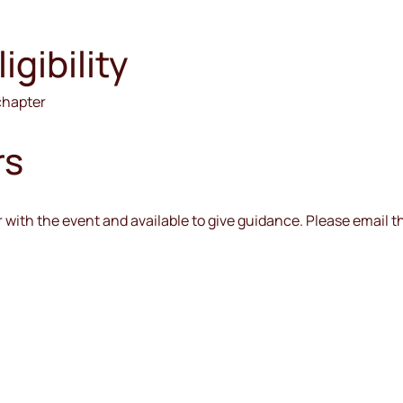
gibility
 chapter
rs
iar with the event and available to give guidance. Please email 