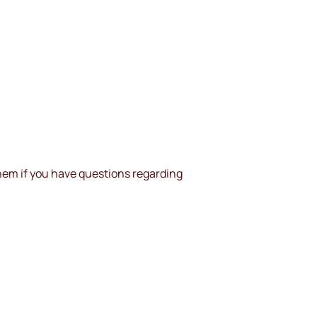
them if you have questions regarding 