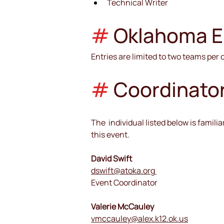
Technical Writer
#
Oklahoma Eli
Entries are limited to two teams per
#
Coordinato
The  individual listed below is famil
this event.
David Swift
dswift@atoka.org
Event Coordinator
Valerie McCauley
vmccauley@alex.k12.ok.us