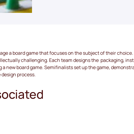
kage a board game that focuses on the subject of their choice.
tellectually challenging. Each team designs the  packaging, inst
ng a new board game. Semifinalists set up the game, demonstra
e design process.
sociated