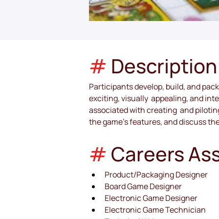
#
Description
Participants develop, build, and pac
exciting, visually  appealing, and in
associated with creating  and piloti
the game’s features, and discuss th
# 
Careers As
Product/Packaging Designer
Board Game Designer
Electronic Game Designer
Electronic Game Technician