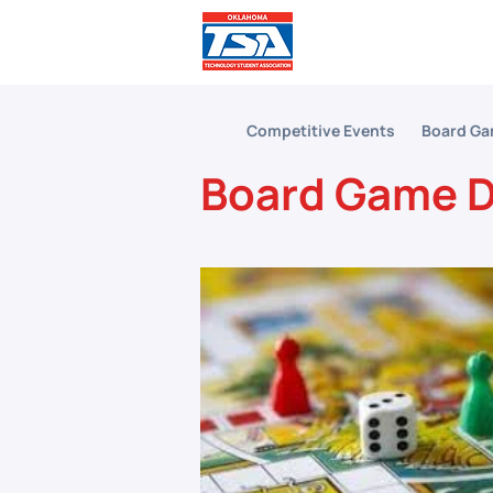
Comp
Competitive Events
Board Ga
Board Game D