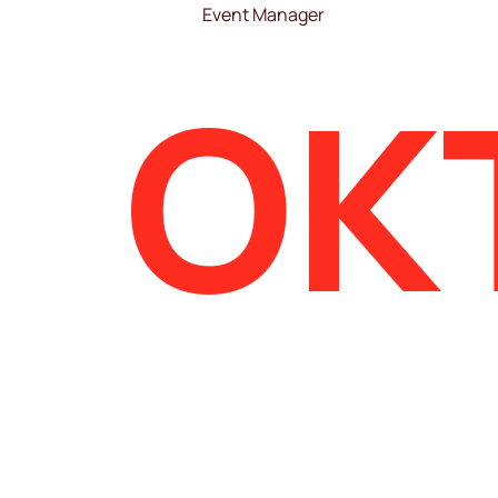
Event Manager
OK