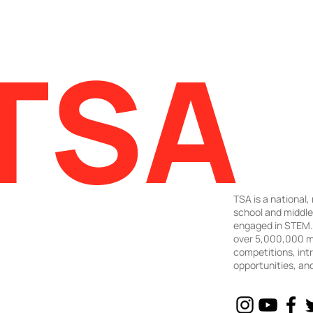
TSA
TSA is a national,
school and middl
engaged in STEM. 
over 5,000,000 m
competitions, intr
opportunities, an