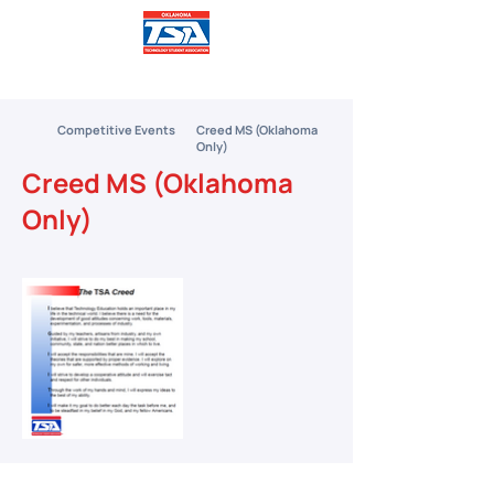
Competitive Events
Creed MS (Oklahoma
Only)
Creed MS (Oklahoma
Only)