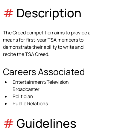
#
 Description
The Creed competition aims to provide a 
means for first-year TSA members to 
demonstrate their ability to write and 
recite the TSA Creed.
Careers Associated
Entertainment/Television 
Broadcaster
Politician
Public Relations
#
 Guidelines