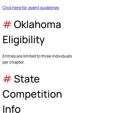
Click here for  event guidelines
#
 Oklahoma 
Eligibility
Entries are limited to three individuals 
per chapter.
# 
State 
Competition 
Info