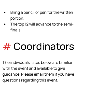
Bring a pencil or pen for the written 
portion.
The top 12 will advance to the semi-
finals.
#
 Coordinators
The individuals listed below are familiar 
with the event and available to give 
guidance. Please email them if you have 
questions regarding this event.
Passion Bradley
pmbradley@okcps.org
Event Coordinator