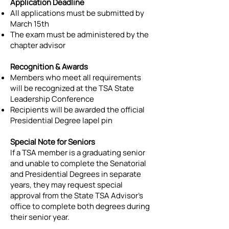
Application Deadline
All applications must be submitted by
March 15th
The exam must be administered by the
chapter advisor
Recognition & Awards
Members who meet all requirements
will be recognized at the TSA State
Leadership Conference
Recipients will be awarded the official
Presidential Degree lapel pin
Special Note for Seniors
If a TSA member is a graduating senior
and unable to complete the Senatorial
and Presidential Degrees in separate
years, they may request special
approval from the State TSA Advisor’s
office to complete both degrees during
their senior year.