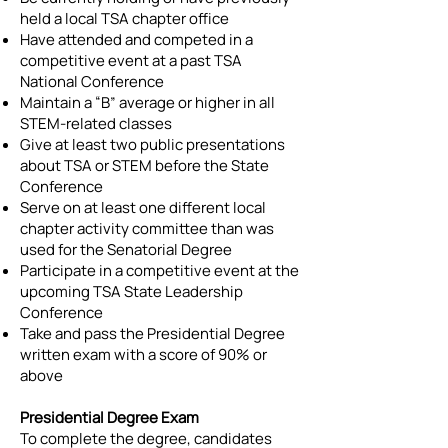
held a local TSA chapter office
Have attended and competed in a
competitive event at a past TSA
National Conference
Maintain a “B” average or higher in all
STEM-related classes
Give at least two public presentations
about TSA or STEM before the State
Conference
Serve on at least one different local
chapter activity committee than was
used for the Senatorial Degree
Participate in a competitive event at the
upcoming TSA State Leadership
Conference
Take and pass the Presidential Degree
written exam with a score of 90% or
above
Presidential Degree Exam
To complete the degree, candidates