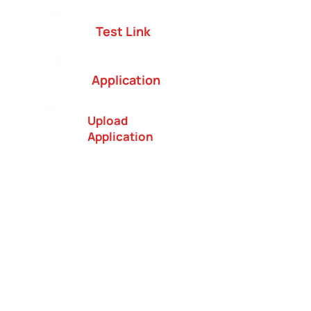
Test Link
Application
Upload
Application