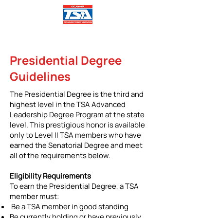
Presidential Degree
Guidelines
The Presidential Degree is the third and
highest level in the TSA Advanced
Leadership Degree Program at the state
level. This prestigious honor is available
only to Level II TSA members who have
earned the Senatorial Degree and meet
all of the requirements below.
Eligibility Requirements
To earn the Presidential Degree, a TSA
member must:
Be a TSA member in good standing
Be currently holding or have previously