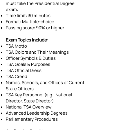
must take the Presidential Degree
exam:
Time limit: 30 minutes
Format: Multiple-choice
Passing score: 90% or higher
Exam Topics Include:
TSA Motto
TSA Colors and Their Meanings
Officer Symbols & Duties
TSA Goals & Purposes
TSA Official Dress
TSA Creed
Names, Schools, and Offices of Current
State Officers
TSA Key Personnel (e.g., National
Director, State Director)
National TSA Overview
Advanced Leadership Degrees
Parliamentary Procedures