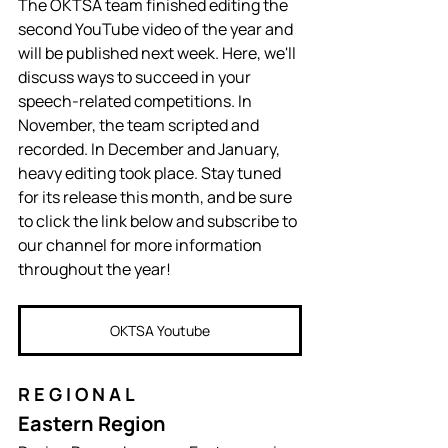
The OKTSA team finished editing the 
second YouTube video of the year and 
will be published next week. Here, we'll 
discuss ways to succeed in your 
speech-related competitions. In 
November, the team scripted and 
recorded. In December and January, 
heavy editing took place. Stay tuned 
for its release this month, and be sure 
to click the link below and subscribe to 
our channel for more information 
throughout the year!
OKTSA Youtube
R E G I O N A L
Eastern Region