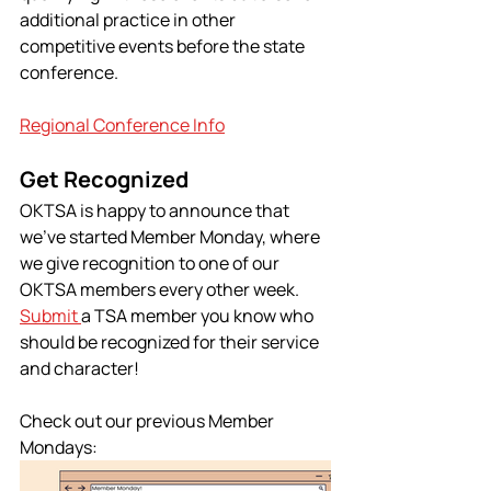
additional practice in other 
competitive events before the state 
conference.
Regional Conference Info
Get Recognized 
OKTSA is happy to announce that 
we’ve started Member Monday, where 
we give recognition to one of our 
OKTSA members every other week. 
Submit 
a TSA member you know who 
should be recognized for their service 
and character!
Check out our previous Member 
Mondays: