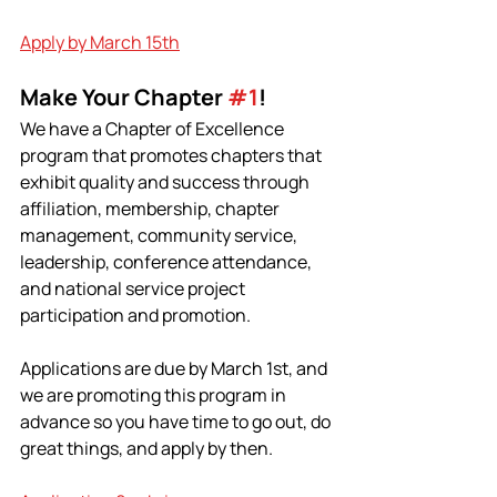
Apply by March 15th
Make Your Chapter 
#1
!
We have a Chapter of Excellence 
program that promotes chapters that 
exhibit quality and success through 
affiliation, membership, chapter 
management, community service, 
leadership, conference attendance, 
and national service project 
participation and promotion.
Applications are due by March 1st, and 
we are promoting this program in 
advance so you have time to go out, do 
great things, and apply by then.