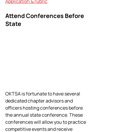
Application & rubric
Attend Conferences Before 
State
OKTSA is fortunate to have several 
dedicated chapter advisors and 
officers hosting conferences before 
the annual state conference. These 
conferences will allow you to practice 
competitive events and receive 