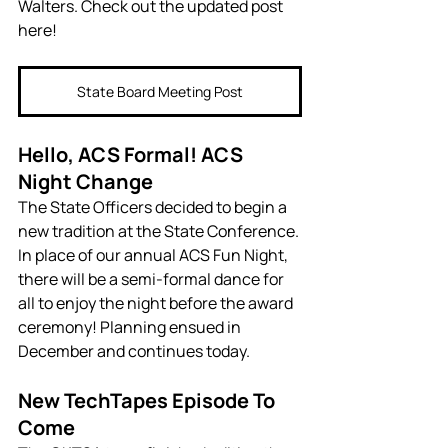
Walters. Check out the updated post 
here!
State Board Meeting Post
Hello, ACS Formal! ACS 
Night Change
The State Officers decided to begin a 
new tradition at the State Conference. 
In place of our annual ACS Fun Night, 
there will be a semi-formal dance for 
all to enjoy the night before the award 
ceremony! Planning ensued in 
December and continues today.
New TechTapes Episode To 
Come