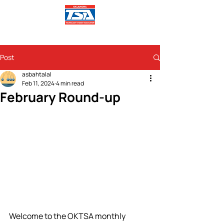
Post
asbahtalal
Feb 11, 2024
4 min read
February Round-up
Welcome to the OKTSA monthly 