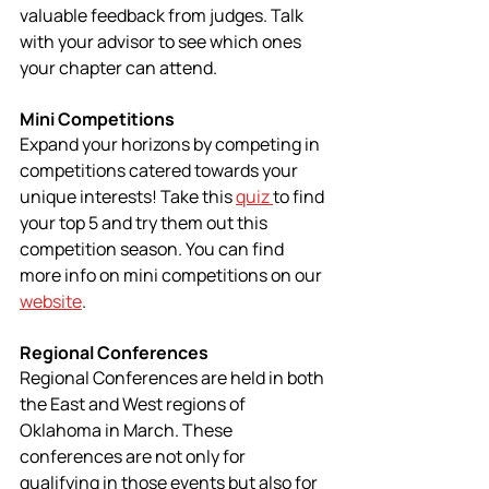
valuable feedback from judges. Talk 
with your advisor to see which ones 
your chapter can attend.
Mini Competitions
Expand your horizons by competing in 
competitions catered towards your 
unique interests! Take this 
quiz 
to find 
your top 5 and try them out this 
competition season. You can find 
more info on mini competitions on our 
website
.
Regional Conferences
Regional Conferences are held in both 
the East and West regions of 
Oklahoma in March. These 
conferences are not only for 
qualifying in those events but also for 