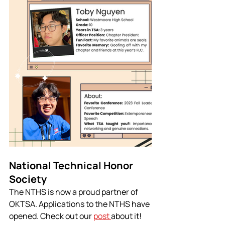
National Technical Honor 
Society
The NTHS is now a proud partner of 
OKTSA. Applications to the NTHS have 
opened. Check out our 
post 
about it!