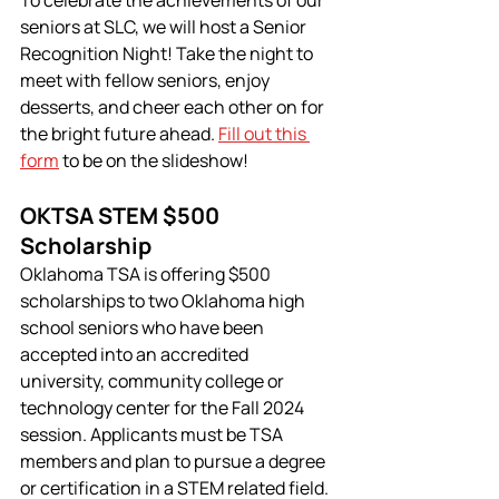
seniors at SLC, we will host a Senior 
Recognition Night! Take the night to 
meet with fellow seniors, enjoy 
desserts, and cheer each other on for 
the bright future ahead. 
Fill out this 
form
 to be on the slideshow!
OKTSA STEM $500 
Scholarship
Oklahoma TSA is offering $500 
scholarships to two Oklahoma high 
school seniors who have been 
accepted into an accredited 
university, community college or 
technology center for the Fall 2024 
session. Applicants must be TSA 
members and plan to pursue a degree 
or certification in a STEM related field.