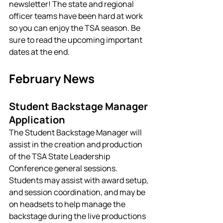
newsletter! The state and regional 
officer teams have been hard at work 
so you can enjoy the TSA season. Be 
sure to read the upcoming important 
dates at the end. 
February News
Student Backstage Manager 
Application
The Student Backstage Manager will 
assist in the creation and production 
of the TSA State Leadership 
Conference general sessions. 
Students may assist with award setup, 
and session coordination, and may be 
on headsets to help manage the 
backstage during the live productions 