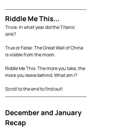
Riddle Me This...
Trivia: 
In what year did the Titanic 
sink?
True or False: The Great Wall of China 
is visible from the moon.
Riddle Me This: The more you take, the 
more you leave behind. What am I?
Scroll to the end to find out!
December and January 
Recap