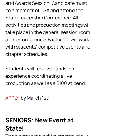
and Awards Session. Candidate must 
be a member of TSA and attend the 
State Leadership Conference. All 
activities and production meetings will 
take place in the general session room 
at the conference. Factor 110 will work 
with student
s’
 competitive events and 
chapter schedules.
Students will receive hands-on 
experience coordinating a live 
production as well as a $100 stipend.
APPLY
 by March 1st!
SENIORS: New Event at 
State! 
To celebrate the achievements of our 