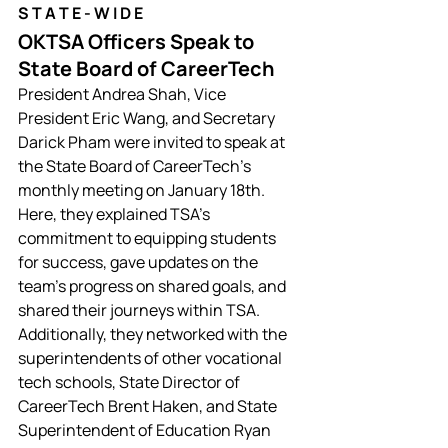
S T A T E
 - W I D E
OKTSA Officers Speak to 
State Board of CareerTech 
President Andrea Shah, Vice 
President Eric Wang, and Secretary 
Darick Pham were invited to speak at 
the State Board of CareerTech's 
monthly meeting on January 18th. 
Here, they explained TSA's 
commitment to equipping students 
for success, gave updates on the 
team's progress on shared goals, and 
shared their journeys within TSA. 
Additionally, they networked with the 
superintendents of other vocational 
tech schools, State Director of 
CareerTech Brent Haken, and State 
Superintendent of Education Ryan 