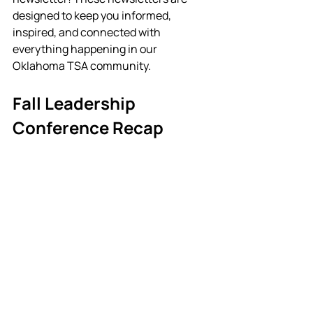
designed to keep you informed, 
inspired, and connected with 
everything happening in our 
Oklahoma TSA community. 
Fall Leadership 
Conference Recap