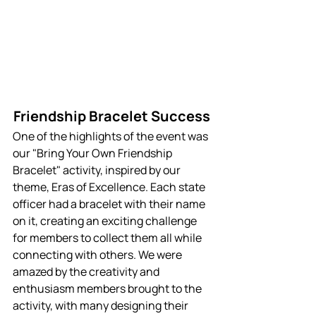
Friendship Bracelet Success 
One of the highlights of the event was 
our "Bring Your Own Friendship 
Bracelet" activity, inspired by our 
theme, Eras of Excellence. Each state 
officer had a bracelet with their name 
on it, creating an exciting challenge 
for members to collect them all while 
connecting with others. We were 
amazed by the creativity and 
enthusiasm members brought to the 
activity, with many designing their 