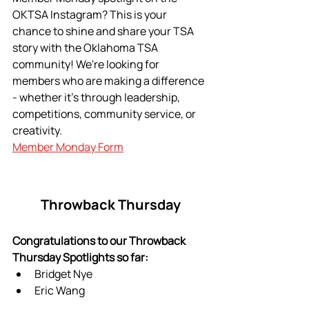
OKTSA Instagram? This is your 
chance to shine and share your TSA 
story with the Oklahoma TSA 
community! We're looking for 
members who are making a difference 
- whether it's through leadership, 
competitions, community service, or 
creativity. 
Member Monday Form
Throwback Thursday
Congratulations to our Throwback 
Thursday Spotlights so far:
Bridget Nye 
Eric Wang