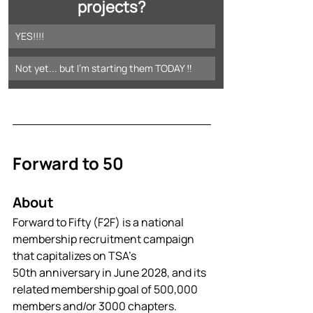
projects?
YES!!!!
Not yet... but I'm starting them TODAY ‼️
Forward to 50
About
Forward to Fifty (F2F) is a national 
membership recruitment campaign 
that capitalizes on TSA’s 
50th anniversary in June 2028, and its 
related membership goal of 500,000 
members and/or 3000 chapters. 