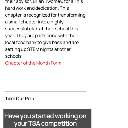
their advisor, Brian Twomey, for all his 
hard work and dedication. This 
chapter is recognized for transforming 
a small chapter into a highly 
successful club at their school this 
year. They are partnering with their 
local food bank to give back and are 
setting up STEM nights at other 
schools.
Chapter of the Month Form
Take Our Poll:
Have you started working on 
your TSA competition 