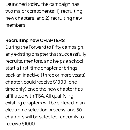
Launched today, the campaign has 
two major components: 1) recruiting 
new chapters, and 2) recruiting new 
members. 
Recruiting new CHAPTERS
During the Forward to Fifty campaign, 
any existing chapter that successfully 
recruits, mentors, and helps a school 
start a first-time chapter or brings 
back an inactive (three or more years) 
chapter, could receive $1000 (one-
time only) once the new chapter has 
affiliated with TSA. All qualifying 
existing chapters will be entered in an 
electronic selection process, and 50 
chapters will be selected randomly to 
receive $1000. 