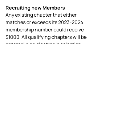
Recruiting new Members
Any existing chapter that either 
matches or exceeds its 2023-2024 
membership number could receive 
$1000. All qualifying chapters will be 
entered in an electronic selection 
process, and five middle school 
chapters and five high school 
chapters will be selected randomly to 
receive $1000. 
Learn more about 
recruiting NEW MEMBERS.
Learn More
Important Dates