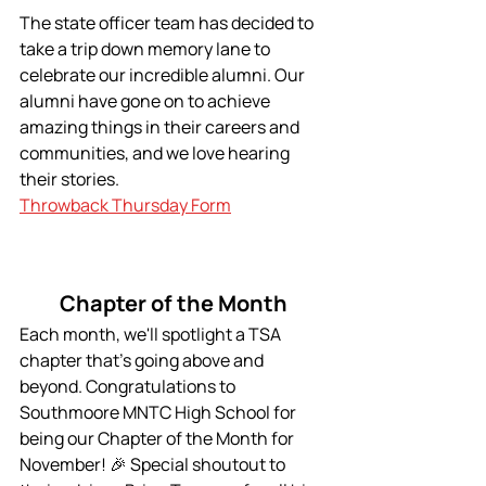
The state officer team has decided to 
take a trip down memory lane to 
celebrate our incredible alumni. Our 
alumni have gone on to achieve 
amazing things in their careers and 
communities, and we love hearing 
their stories.
Throwback Thursday Form
Chapter of the Month
Each month, we'll spotlight a TSA 
chapter that's going above and 
beyond. Congratulations to 
Southmoore MNTC High School for 
being our Chapter of the Month for 
November! 🎉 Special shoutout to 