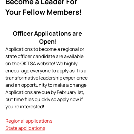
Become a Leader For 
Your Fellow Members!
Officer Applications are 
Open!
Applications to become a regional or 
state officer candidate are available 
on the OKTSA website! We highly 
encourage everyone to apply as it is a 
transformative leadership experience 
and an opportunity to make a change. 
Applications are due by February 1st, 
but time flies quickly so apply now if 
you're interested!
Regional applications
State applications