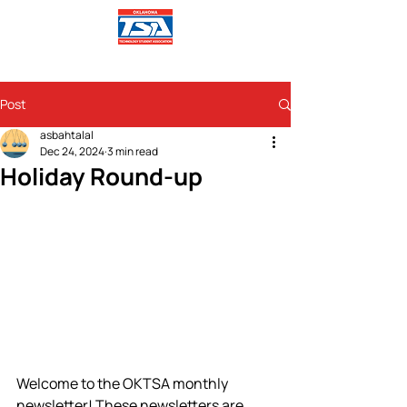
Post
asbahtalal
Dec 24, 2024
3 min read
Holiday Round-up
Welcome to the OKTSA monthly 
newsletter! These newsletters are 