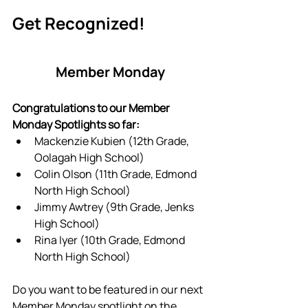
Get Recognized!
Member Monday
Congratulations to our Member 
Monday Spotlights so far:
Mackenzie Kubien (12th Grade, 
Oolagah High School)
Colin Olson (11th Grade, Edmond 
North High School)
Jimmy Awtrey (9th Grade, Jenks 
High School)
Rina Iyer (10th Grade, Edmond 
North High School)
Do you want to be featured in our next 
Member Monday spotlight on the 