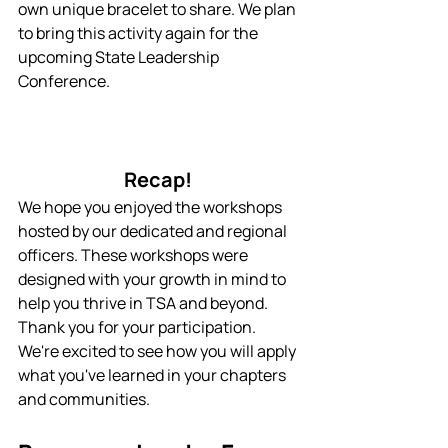
own unique bracelet to share. We plan 
to bring this activity again for the 
upcoming State Leadership 
Conference.
Recap! 
We hope you enjoyed the workshops 
hosted by our dedicated and regional 
officers. These workshops were 
designed with your growth in mind to 
help you thrive in TSA and beyond. 
Thank you for your participation. 
We're excited to see how you will apply 
what you've learned in your chapters 
and communities.