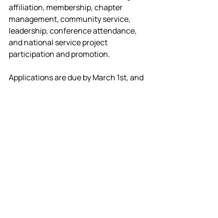
affiliation, membership, chapter 
management, community service, 
leadership, conference attendance, 
and national service project 
participation and promotion.
Applications are due by March 1st, and 
we are promoting this program in 
advance so you have time to go out, do 
great things, and apply by then.
Application & rubric
National Technical Honor 
Society
The NTHS is now a proud partner of 
OKTSA. Applications to the NTHS will 