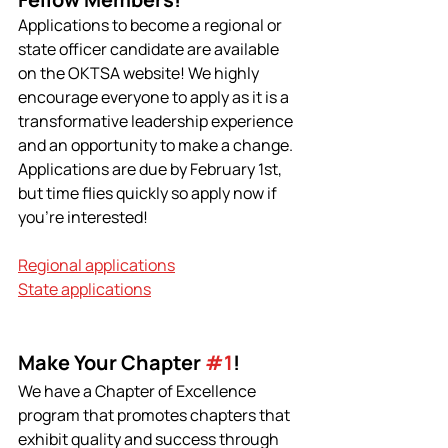
Applications to become a regional or 
state officer candidate are available 
on the OKTSA website! We highly 
encourage everyone to apply as it is a 
transformative leadership experience 
and an opportunity to make a change. 
Applications are due by February 1st, 
but time flies quickly so apply now if 
you're interested!
Regional applications
State applications
Make Your Chapter 
#1
!
We have a Chapter of Excellence 
program that promotes chapters that 
exhibit quality and success through 