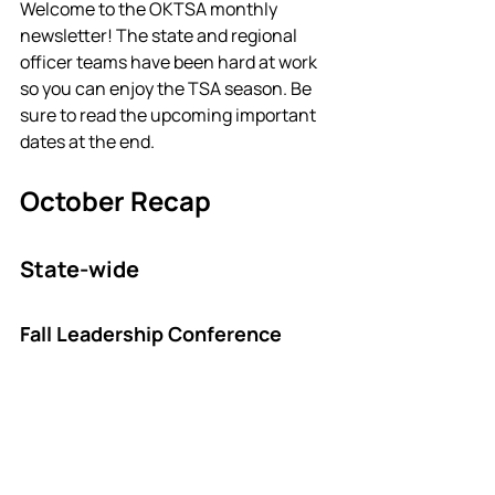
Welcome to the OKTSA monthly 
newsletter! The state and regional 
officer teams have been hard at work 
so you can enjoy the TSA season. Be 
sure to read the upcoming important 
dates at the end. 
October Recap
State-wide
Fall Leadership Conference