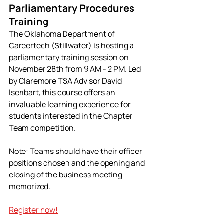
Parliamentary Procedures 
Training
The Oklahoma Department of 
Careertech (Stillwater) is hosting a 
parliamentary training session on 
November 28th from 9 AM - 2 PM. Led 
by Claremore TSA Advisor David 
Isenbart, this course offers an 
invaluable learning experience for 
students interested in the Chapter 
Team competition.
Note: Teams should have their officer 
positions chosen and the opening and 
closing of the business meeting 
memorized.
Register now!