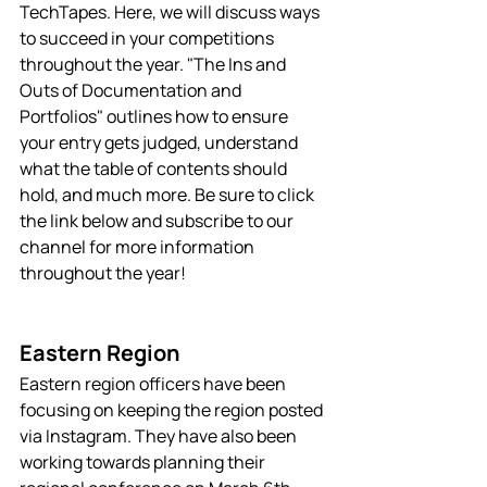
TechTapes. Here, we will discuss ways 
to succeed in your competitions 
throughout the year. "The Ins and 
Outs of Documentation and 
Portfolios" outlines how to ensure 
your entry gets judged, understand 
what the table of contents should 
hold, and much more. Be sure to click 
the link below and subscribe to our 
channel for more information 
throughout the year! 
Eastern Region
Eastern region officers have been 
focusing on keeping the region posted 
via Instagram. They have also been 
working towards planning their 