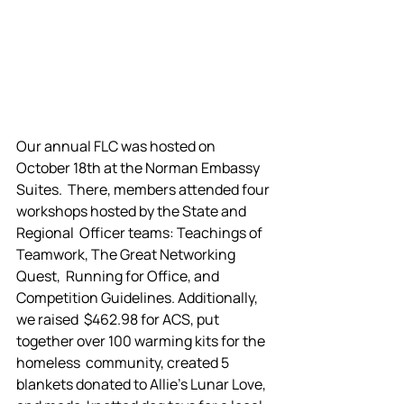
Our annual FLC was hosted on 
October 18th at the Norman Embassy 
Suites.  There, members attended four 
workshops hosted by the State and 
Regional  Officer teams: Teachings of 
Teamwork, The Great Networking 
Quest,  Running for Office, and 
Competition Guidelines. Additionally, 
we raised  $462.98 for ACS, put 
together over 100 warming kits for the 
homeless  community, created 5 
blankets donated to Allie's Lunar Love, 