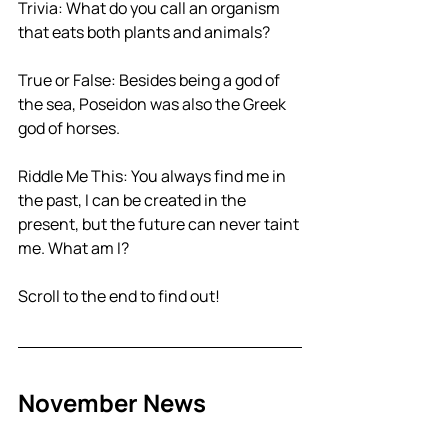
Trivia: What do you call an organism 
that eats both plants and animals?
True or False: Besides being a god of 
the sea, Poseidon was also the Greek 
god of horses.
Riddle Me This: You always find me in 
the past, I can be created in the 
present, but the future can never taint 
me. What am I?
Scroll to the end to find out!
November News