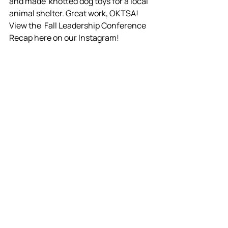
and made  knotted dog toys for a local 
animal shelter. Great work, OKTSA! 
View the  Fall Leadership Conference 
Recap here on our Instagram!