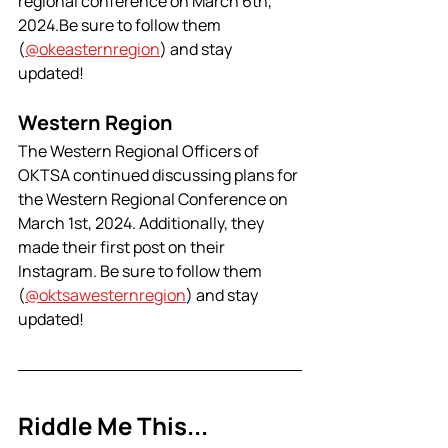
regional conference on March 6th, 
2024.Be sure to follow them 
(
@okeasternregion
) and stay 
updated! 
Western Region
The Western Regional Officers of 
OKTSA continued discussing plans for 
the Western Regional Conference on 
March 1st, 2024. Additionally, they 
made their first post on their 
Instagram. Be sure to follow them 
(
@oktsawesternregion
) and stay 
updated!
Riddle Me This...