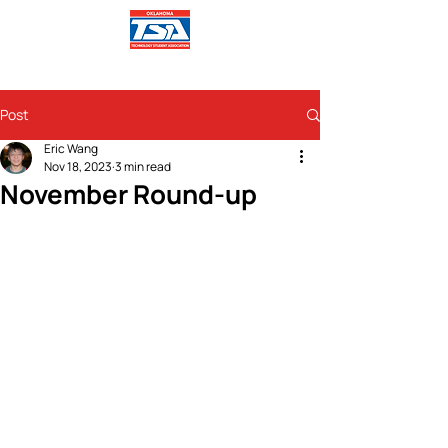
Post
Eric Wang
Nov 18, 2023
3 min read
November Round-up