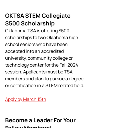
OKTSA STEM Collegiate 
$500 Scholarship
Oklahoma TSA is offering $500 
scholarships to two Oklahoma high 
school seniors who have been 
accepted into an accredited 
university, community college or 
technology center for the Fall 2024 
session. Applicants must be TSA 
members and plan to pursue a degree 
or certification in a STEM related field.
Apply by March 15th
Become a Leader For Your 
Fellow Members!