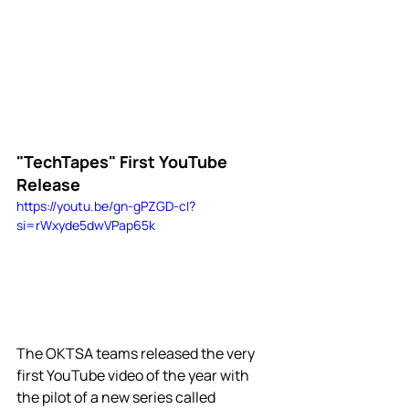
"TechTapes" First YouTube 
Release
https://youtu.be/gn-gPZGD-cI?
si=rWxyde5dwVPap65k
The OKTSA teams released the very 
first YouTube video of the year with 
the pilot of a new series called 