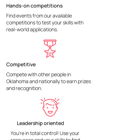
Hands-on competitions
Find events from our available
competitions to test your skills with
real-world applications.
Competitive
Compete with other people in
Oklahoma and nationally to earn prizes
and recognition.
Leadership oriented
You're in total control! Use your