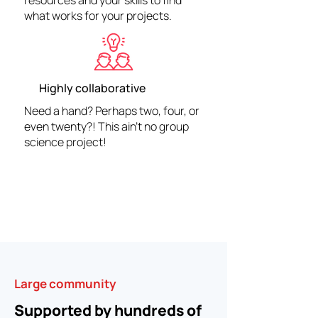
resources and your skills to find
what works for your projects.
Highly collaborative
Need a hand? Perhaps two, four, or
even twenty?! This ain't no group
science project!
Large community
Supported by hundreds of