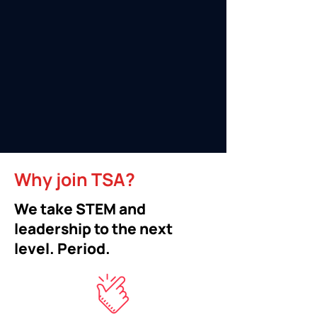
Why join TSA?
We take STEM and
leadership to the next
level. Period.