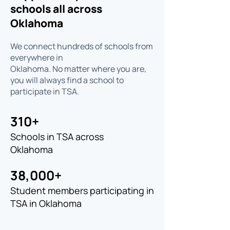
schools all across
Oklahoma
We connect hundreds of schools from
everywhere in
Oklahoma. No matter where you are,
you will always find a school to
participate in TSA.
310+
Schools in TSA across
Oklahoma
38,000+
Student members participating in
TSA in Oklahoma