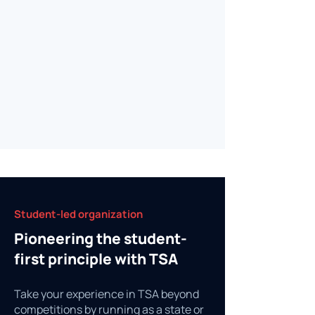
Student-led organization
Pioneering the student-
first principle with TSA
Take your experience in TSA beyond
competitions by running as a state or