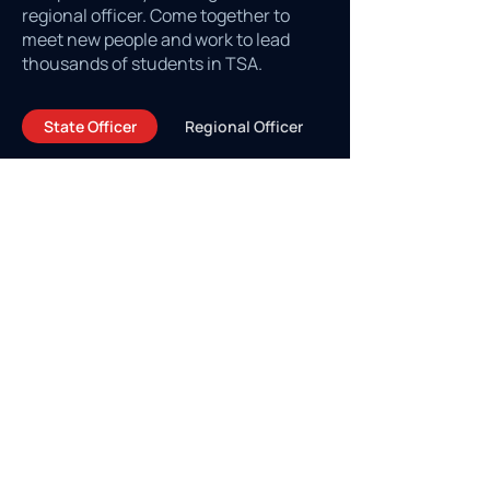
regional officer. Come together to
meet new people and work to lead
thousands of students in TSA.
State Officer
Regional Officer