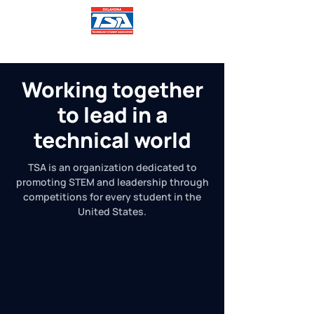
Working together
to lead in a
technical world
TSA is an organization dedicated to
promoting STEM and leadership through
competitions for every student in the
United States.