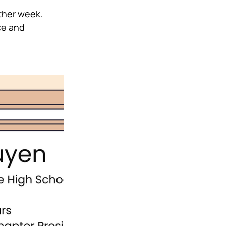
her week. 
ce and 