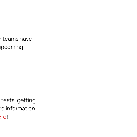
r teams have 
 upcoming 
tests, getting 
e information 
ere
! 