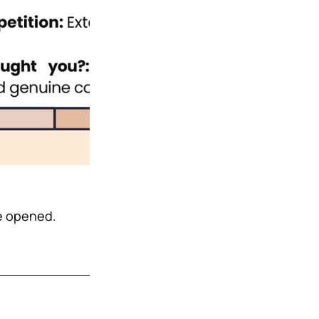
e opened. 