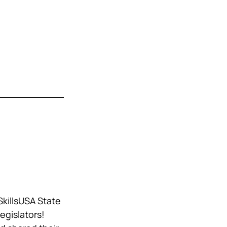
killsUSA State 
egislators! 