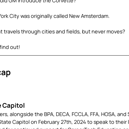
r did GM introduce the Corvette?
York City was originally called New Amsterdam.
 travels through cities and fields, but never moves? 
find out!
cap
 Capitol 
cers, alongside the BPA, DECA, FCCLA, FFA, HOSA, and S
 State Capitol on February 27th, 2024 to speak to their l