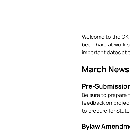
Welcome to the OKTS
been hard at work s
important dates at 
March News
Pre-Submission
Be sure to prepare f
feedback on project
to prepare for Stat
Bylaw Amendme