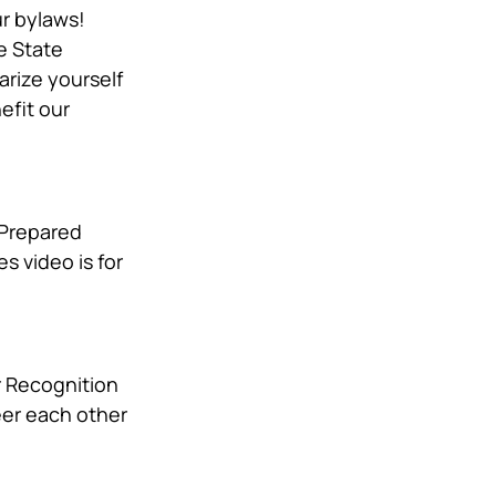
r bylaws! 
e State 
rize yourself 
fit our 
 Prepared 
 video is for 
r Recognition 
eer each other 