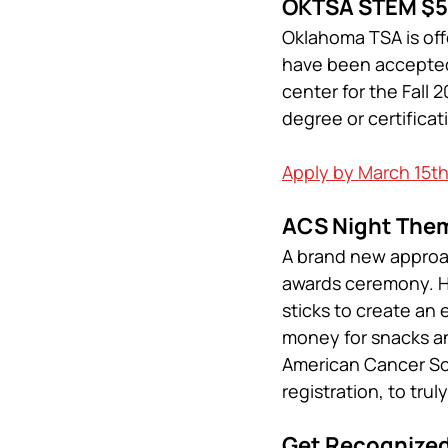
OKTSA STEM $5
Oklahoma TSA is off
have been accepted 
center for the Fall
degree or certificat
Apply by March 15t
ACS Night Them
A brand new approac
awards ceremony. Her
sticks to create an 
money for snacks and
American Cancer Soc
registration, to trul
Get Recognize