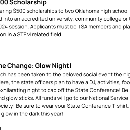
00 Scholarship
ering $500 scholarships to two Oklahoma high school
into an accredited university, community college or
 2024 session. Applicants must be TSA members and pla
ion in a STEM related field.
h
e Change: Glow Night!
h has been taken to the beloved social event the nig
e, the state officers plan to have a DJ, activities, fo
exhilarating night to cap off the State Conference! Be 
 glow sticks. All funds will go to our National Service 
iety! Be sure to wear your State Conference T-shirt, 
y glow in the dark this year!
d