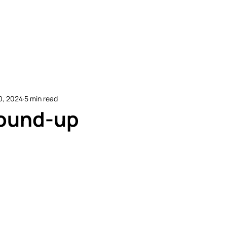
etitive Events
Resources
Conferences
N
0, 2024
5 min read
ound-up