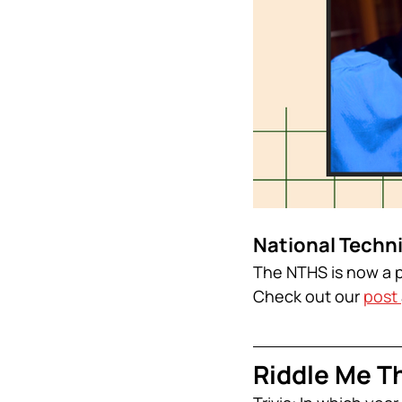
National Techn
The NTHS is now a p
Check out our 
post 
Riddle Me Th