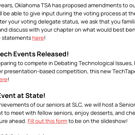
in years, Oklahoma TSA has proposed amendments to ou
l be able to give input during the voting process at th
r your voting delegate status, we ask that you familia
and discuss with your chapter on what would best bene
e statements 
here
!
ech Events Released! 
eparing to compete in Debating Technological Issues,
r presentation-based competition, this new TechTapes
ere
!
vent at State! 
hievements of our seniors at SLC, we will host a Senio
ht to meet with fellow seniors, enjoy desserts, and ch
ture ahead. 
Fill out this form
 to be on the slideshow!