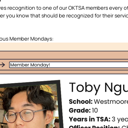
s recognition to one of our OKTSA members every ot
r you know that should be recognized for their servi
vious Member Mondays: