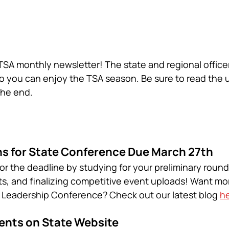
A monthly newsletter! The state and regional office
o you can enjoy the TSA season. Be sure to read the
the end. 
s for State Conference Due March 27th
or the deadline by studying for your preliminary round 
s, and finalizing competitive event uploads! Want mor
e Leadership Conference? Check out our latest blog 
h
nts on State Website