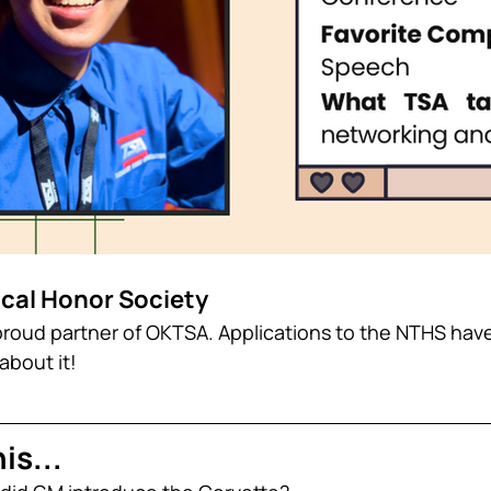
ical Honor Society
roud partner of OKTSA. Applications to the NTHS hav
about it!
is...