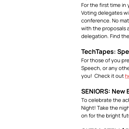
For the first time 
Voting delegates wil
conference. No matte
with the proposals 
delegation. Find th
TechTapes: Spe
For those of you pr
Speech, or any othe
you!  Check it out 
h
SENIORS: New E
To celebrate the ac
Night! Take the nig
on for the bright fu