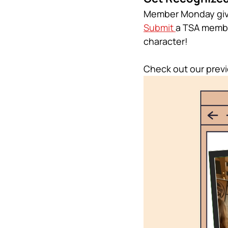
Member Monday give
Submit 
a TSA membe
character!
Check out our pre