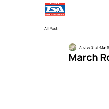
Comp
All Posts
Andrea Shah
Mar 1
March R