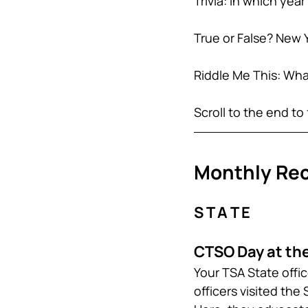
Trivia: In which yea
True or False? New 
Riddle Me This: What
Scroll to the end to 
Monthly Re
S T A T E
CTSO Day at the
Your TSA State offi
officers visited the