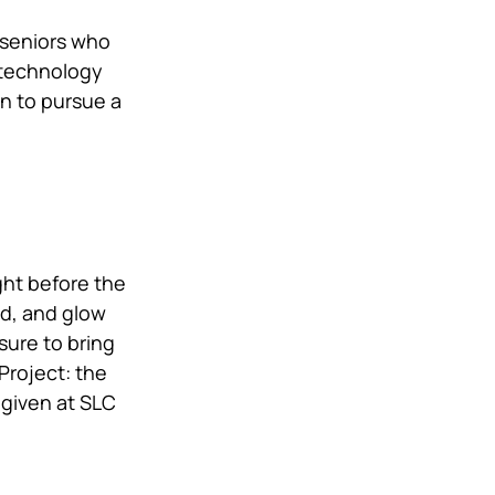
 seniors who 
 technology 
n to pursue a 
ht before the 
od, and glow 
sure to bring 
Project: the 
given at SLC 