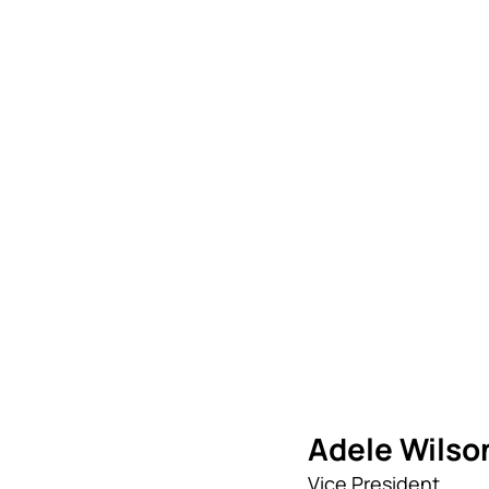
Adele Wilso
Vice President