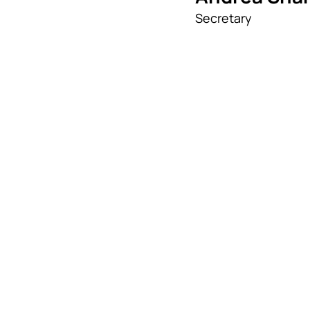
Secretary