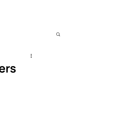
ews
About
Sponsors
ers