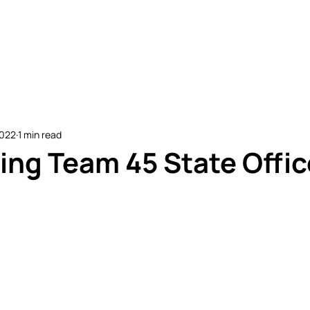
etitive Events
Resources
Conferences
N
2022
1 min read
ing Team 45 State Offic