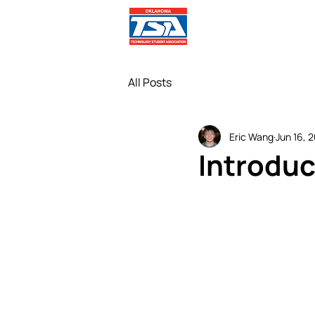
Comp
All Posts
Eric Wang
Jun 16, 
Introduc