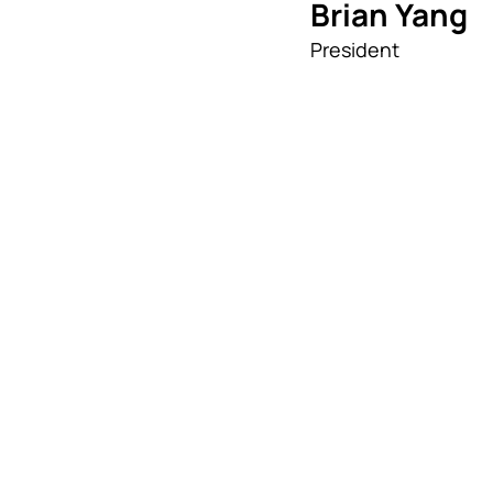
Brian Yang
President