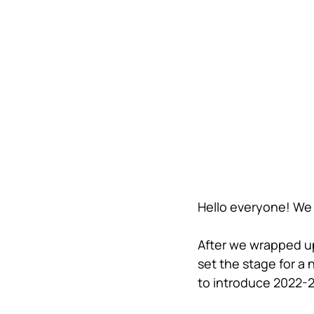
Hello everyone! We 
After we wrapped u
set the stage for a
to introduce 2022-2