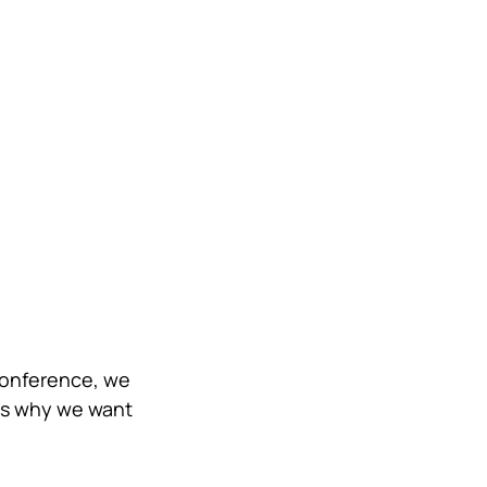
Conference, we 
's why we want 