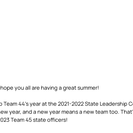
hope you all are having a great summer!
p Team 44's year at the 2021-2022 State Leadership 
 new year, and a new year means a new team too. That
023 Team 45 state officers!